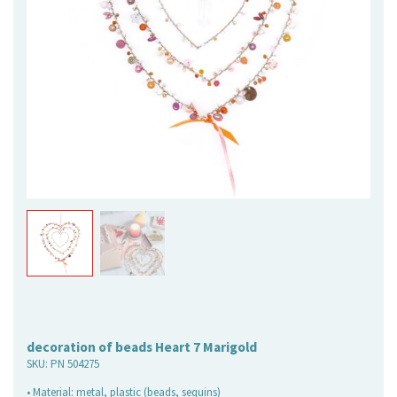
decoration of beads Heart 7 Marigold
SKU:
PN 504275
• Material: metal, plastic (beads, sequins)