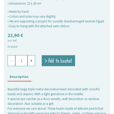
• Dimensions: 22 x 20 cm
• Made by hand
• Colors and sizes may vary slightly
• We are supporting a project for socially disadvantaged women Egypt
• Easy to hang with the attached satin ribbon
22,90
€
incl. VAT
In stock
decoration
> Add to basket
-
+
of
beads
Heart
7
Description
Marigold
quantity
Beautiful large triple metal decorative heart decorated with colorful
beads and sequins. With a light gemstone in the middle.
A special eye-catcher as a door wreath, wall decoration or window
decoration. Also suitable as a gift.
For everyone we care about: These hearts made of delicate pearls that
shimmer in the light are loving gifts for friends, sisters, mothers and nice