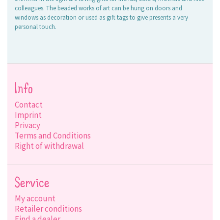
colleagues. The beaded works of art can be hung on doors and
windows as decoration or used as gift tags to give presents a very
personal touch.
Info
Contact
Imprint
Privacy
Terms and Conditions
Right of withdrawal
Service
My account
Retailer conditions
Find a dealer