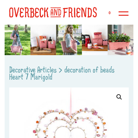
Sk
0
Decorative Articles
>
decoration of beads
Heart 7 Marigold