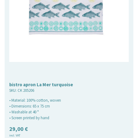
bistro apron La Mer turquoise
SKU:
CK 205206
• Material: 100% cotton, woven
• Dimensions: 65 x 75 cm
• Washable at 40 °
• Screen printed by hand
29,00
€
incl. VAT