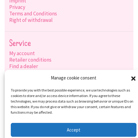
Imprint
Privacy
Terms and Conditions
Right of withdrawal
Service
My account
Retailer conditions
Find a dealer
Product search
Manage cookie consent
Shipping options
Payment options
To provide you with the best possible experience, we use technologies such as
cookies to store and/or access device information. If you agree to these
technologies, we may process data such as browsing behavior or unique IDs on
this website. If you do not give or withdraw your consent, certain features and
Social-Media
functions may be affected.
Accept