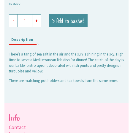
In stock
bistro
> Add to basket
-
+
apron
La
Mer
turquoise
Description
quantity
There’s a tang of sea salt in the air and the sun is shining in the sky. High
time to serve a Mediterranean fish dish for dinner! The catch of the day is
our La Mer bistro apron, decorated with fish prints and pretty designs in
turquoise and yellow.
There are matching pot holders and tea towels from the same series.
Info
Contact