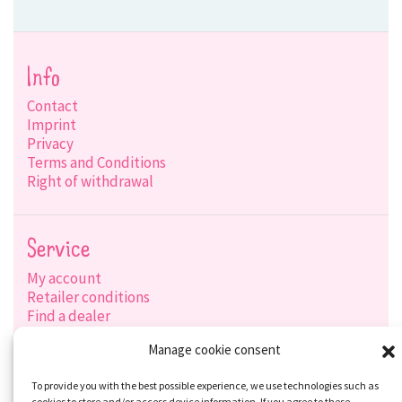
Info
Contact
Imprint
Privacy
Terms and Conditions
Right of withdrawal
Service
My account
Retailer conditions
Find a dealer
Product search
Manage cookie consent
Shipping options
Payment options
To provide you with the best possible experience, we use technologies such as
cookies to store and/or access device information. If you agree to these