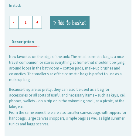
price
price
In stock
was:
is:
7,95 €.
5,60 €.
beauty
> Add to basket
-
+
culture
bag
Crazy
Fish
Description
pink,
small
New favorites on the edge of the sink: The small cosmetic bag is a nice
quantity
travel companion or stores everything at home that shouldn’t be lying
around loose in the bathroom – cotton pads, make-up brushes and
cosmetics. The smaller size of the cosmetic bags is perfect to use as a
makeup bag.
Because they are so pretty, they can also be used as a bag for
accessories or all sorts of useful and necessary items – such as keys, cell
phones, wallets – on a trip or in the swimming pool, at a picnic, at the
lake, etc.
From the same series there are also smaller canvas bags with zippers for
handbags, large canvas shoppers, simple bags as well as light summer
tunics and large scarves.