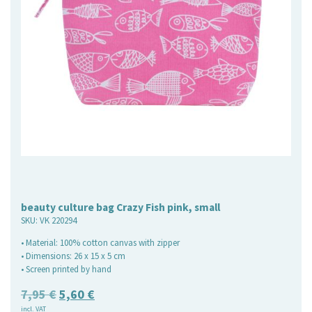
beauty culture bag Crazy Fish pink, small
SKU:
VK 220294
• Material: 100% cotton canvas with zipper
• Dimensions: 26 x 15 x 5 cm
• Screen printed by hand
Original
Current
7,95
€
5,60
€
incl. VAT