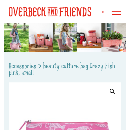
Sk
0
Accessories
>
beauty culture bag Crazy Fish
pink, small