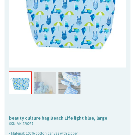
beauty culture bag Beach Life light blue, large
SKU:
VK 220287
• Material: 100% cotton canvas with zipper