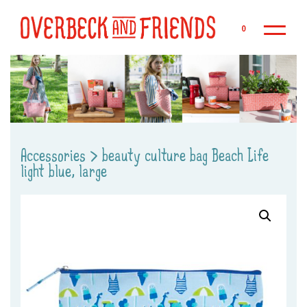
Sk
0
Accessories
>
beauty culture bag Beach Life
light blue, large