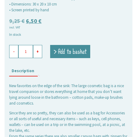
• Dimensions: 30 x 20 x 10 cm
• Screen printed by hand
Original
Current
9,25
€
6,50
€
incl. VAT
price
price
In stock
was:
is:
9,25 €.
6,50 €.
beauty
> Add to basket
-
+
culture
bag
Beach
Life
Description
light
blue,
New favorites on the edge of the sink: The large cosmetic bag is a nice
large
travel companion or stores everything at home that you don’t want
quantity
lying around loose in the bathroom – cotton pads, make-up brushes
and cosmetics.
Since they are so pretty, they can also be used as a bag for Accessories
or all sorts of useful and necessary items – such as keys, cell phones,
wallets – can be used on a trip or in the swimming pool, at a picnic, at
the lake, etc.
From the same series there are also smaller canvas bags with zippers for