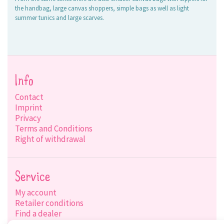
the handbag, large canvas shoppers, simple bags as well as light
summer tunics and large scarves.
Info
Contact
Imprint
Privacy
Terms and Conditions
Right of withdrawal
Service
My account
Retailer conditions
Find a dealer