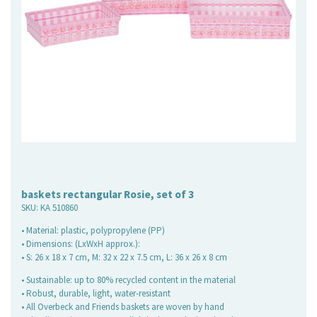
baskets rectangular Rosie, set of 3
SKU:
KA 510860
• Material: plastic, polypropylene (PP)
• Dimensions: (LxWxH approx.):
• S: 26 x 18 x 7 cm, M: 32 x 22 x 7.5 cm, L: 36 x 26 x 8 cm
• Sustainable: up to 80% recycled content in the material
• Robust, durable, light, water-resistant
• All Overbeck and Friends baskets are woven by hand