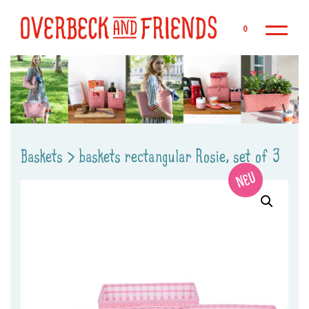
Sk
0
Baskets
>
baskets rectangular Rosie, set of 3