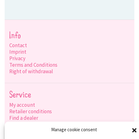
Info
Contact
Imprint
Privacy
Terms and Conditions
Right of withdrawal
Service
My account
Retailer conditions
Find a dealer
Product search
Manage cookie consent
Shipping options
Payment options