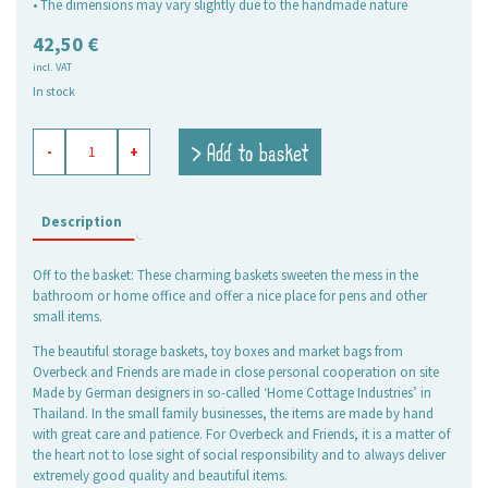
• The dimensions may vary slightly due to the handmade nature
42,50
€
incl. VAT
In stock
baskets
> Add to basket
-
+
rectangular
Rosie,
set
of
Description
3
quantity
Off to the basket: These charming baskets sweeten the mess in the
bathroom or home office and offer a nice place for pens and other
small items.
The beautiful storage baskets, toy boxes and market bags from
Overbeck and Friends are made in close personal cooperation on site
Made by German designers in so-called ‘Home Cottage Industries’ in
Thailand. In the small family businesses, the items are made by hand
with great care and patience. For Overbeck and Friends, it is a matter of
the heart not to lose sight of social responsibility and to always deliver
extremely good quality and beautiful items.