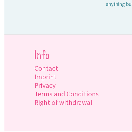
anything bu
Info
Contact
Imprint
Privacy
Terms and Conditions
Right of withdrawal