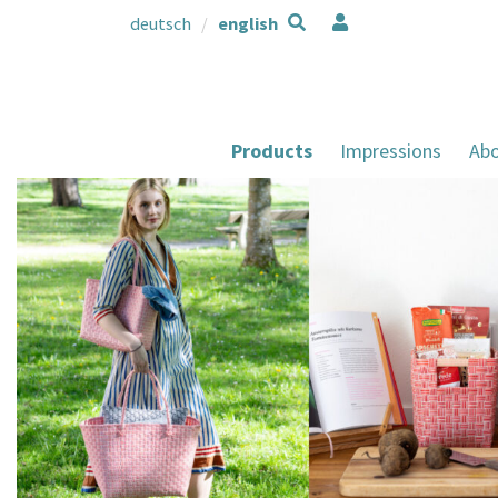
deutsch
english
Products
Impressions
Abo