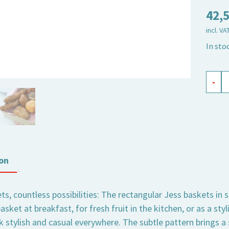
42,
incl. VA
In sto
baske
-
recta
Jess
sand,
set
of
on
3
quant
s, countless possibilities: The rectangular Jess baskets in 
asket at breakfast, for fresh fruit in the kitchen, or as a sty
k stylish and casual everywhere. The subtle pattern brings 