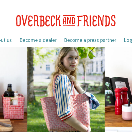
ut us
Become a dealer
Become a press partner
Log