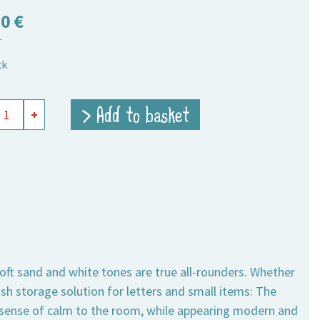
50
€
T
ck
ts
> Add to basket
+
ngular
ity
soft sand and white tones are true all-rounders. Whether
lish storage solution for letters and small items: The
a sense of calm to the room, while appearing modern and