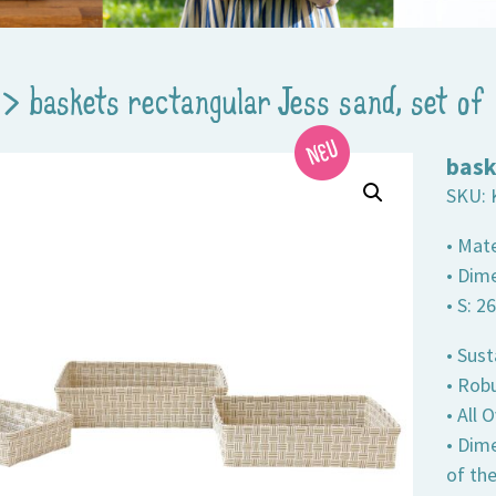
>
baskets rectangular Jess sand, set of
bask
SKU:
• Mate
• Dime
• S: 2
• Sust
• Robu
• All
• Dim
of th