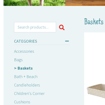
Baskets
Search for:
CATEGORIES
Accessories
Bags
Baskets
Bath + Beach
Candleholders
Children's Corner
Cushions