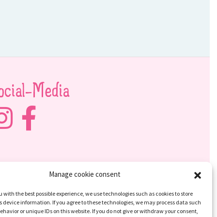
ocial-Media
Manage cookie consent
u with the best possible experience, we use technologies such as cookies to store
 device information. If you agree to these technologies, we may process data such
ehavior or unique IDs on this website. If you do not give or withdraw your consent,