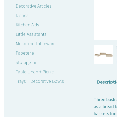
Decorative Articles
Dishes
Kitchen Aids
Little Assistants
Melamine Tableware
Papeterie
Storage Tin
Table Linen + Picnic
Trays + Decorative Bowls
Descripti
Three basket
as a bread b
baskets loo