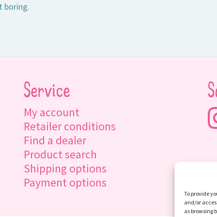
t boring.
Service
S
My account
Retailer conditions
Find a dealer
Product search
Shipping options
Payment options
To provide yo
and/or access
as browsing b