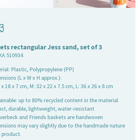
 3
ets rectangular Jess sand, set of 3
KA 510934
rial: Plastic, Polypropylene (PP)
nsions (L x W x H approx.):
6 x 18 x 7 cm, M: 32 x 22 x 7.5 cm, L: 36 x 26 x 8 cm
ainable: up to 80% recycled content in the material
st, durable, lightweight, water-resistant
 Overbeck and Friends baskets are handwoven
ensions may vary slightly due to the handmade nature
e product.