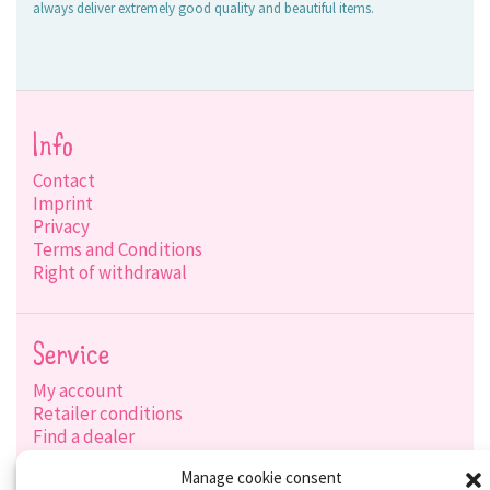
always deliver extremely good quality and beautiful items.
Info
Contact
Imprint
Privacy
Terms and Conditions
Right of withdrawal
Service
My account
Retailer conditions
Find a dealer
Product search
Manage cookie consent
Shipping options