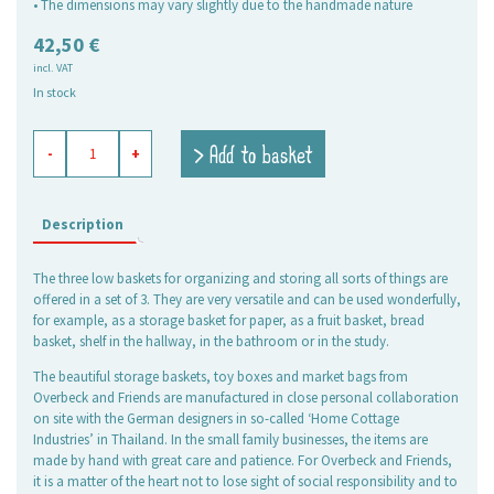
• The dimensions may vary slightly due to the handmade nature
42,50
€
incl. VAT
In stock
baskets
> Add to basket
-
+
rectangular
green,
set
of
Description
3
quantity
The three low baskets for organizing and storing all sorts of things are
offered in a set of 3. They are very versatile and can be used wonderfully,
for example, as a storage basket for paper, as a fruit basket, bread
basket, shelf in the hallway, in the bathroom or in the study.
The beautiful storage baskets, toy boxes and market bags from
Overbeck and Friends are manufactured in close personal collaboration
on site with the German designers in so-called ‘Home Cottage
Industries’ in Thailand. In the small family businesses, the items are
made by hand with great care and patience. For Overbeck and Friends,
it is a matter of the heart not to lose sight of social responsibility and to