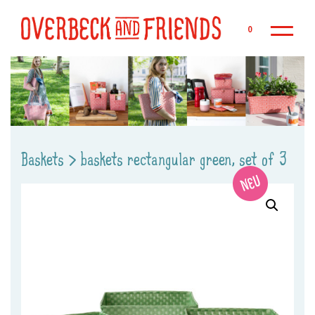
Sk
0
Baskets
>
baskets rectangular green, set of 3