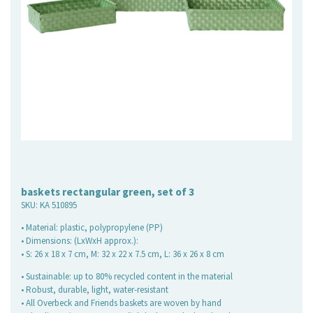
baskets rectangular green, set of 3
SKU:
KA 510895
• Material: plastic, polypropylene (PP)
• Dimensions: (LxWxH approx.):
• S: 26 x 18 x 7 cm, M: 32 x 22 x 7.5 cm, L: 36 x 26 x 8 cm
• Sustainable: up to 80% recycled content in the material
• Robust, durable, light, water-resistant
• All Overbeck and Friends baskets are woven by hand