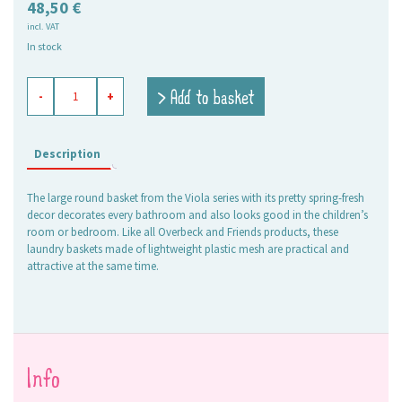
48,50
€
incl. VAT
In stock
basket
> Add to basket
-
+
round
high
Viola
quantity
Description
The large round basket from the Viola series with its pretty spring-fresh
decor decorates every bathroom and also looks good in the children’s
room or bedroom. Like all Overbeck and Friends products, these
laundry baskets made of lightweight plastic mesh are practical and
attractive at the same time.
Info