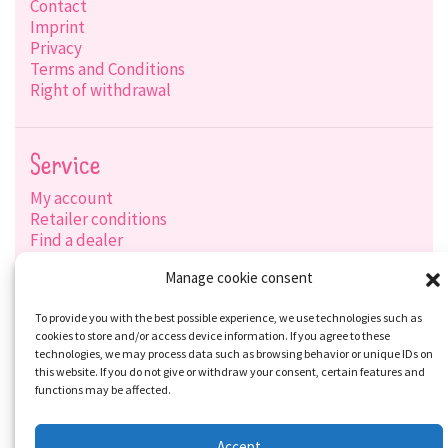
Contact
Imprint
Privacy
Terms and Conditions
Right of withdrawal
Service
My account
Retailer conditions
Find a dealer
Product search
Manage cookie consent
Shipping options
Payment options
To provide you with the best possible experience, we use technologies such as
cookies to store and/or access device information. If you agree to these
technologies, we may process data such as browsing behavior or unique IDs on
this website. If you do not give or withdraw your consent, certain features and
Social-Media
functions may be affected.
Accept