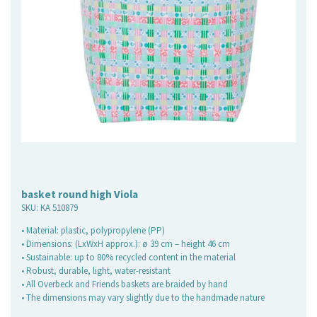
basket round high Viola
SKU:
KA 510879
• Material: plastic, polypropylene (PP)
• Dimensions: (LxWxH approx.): ø 39 cm – height 46 cm
• Sustainable: up to 80% recycled content in the material
• Robust, durable, light, water-resistant
• All Overbeck and Friends baskets are braided by hand
• The dimensions may vary slightly due to the handmade nature