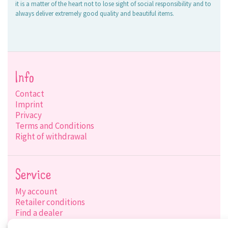
it is a matter of the heart not to lose sight of social responsibility and to
always deliver extremely good quality and beautiful items.
Info
Contact
Imprint
Privacy
Terms and Conditions
Right of withdrawal
Service
My account
Retailer conditions
Find a dealer
Product search