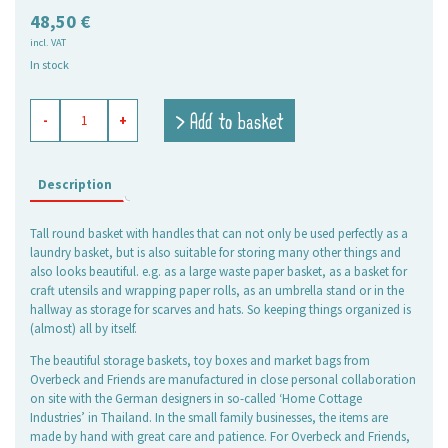
48,50
€
incl. VAT
In stock
basket
> Add to basket
-
+
round
high
denim
blue
Description
quantity
Tall round basket with handles that can not only be used perfectly as a
laundry basket, but is also suitable for storing many other things and
also looks beautiful. e.g. as a large waste paper basket, as a basket for
craft utensils and wrapping paper rolls, as an umbrella stand or in the
hallway as storage for scarves and hats. So keeping things organized is
(almost) all by itself.
The beautiful storage baskets, toy boxes and market bags from
Overbeck and Friends are manufactured in close personal collaboration
on site with the German designers in so-called ‘Home Cottage
Industries’ in Thailand. In the small family businesses, the items are
made by hand with great care and patience. For Overbeck and Friends,