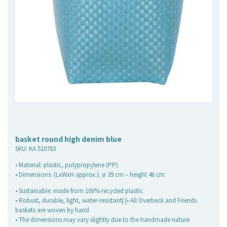
basket round high denim blue
SKU:
KA 510783
• Material: plastic, polypropylene (PP)
• Dimensions: (LxWxH approx.): ø 39 cm – height 46 cm
• Sustainable: made from 100% recycled plastic
• Robust, durable, light, water-resistant| |• All Overbeck and Friends
baskets are woven by hand
• The dimensions may vary slightly due to the handmade nature