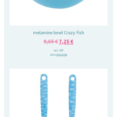
melamine bowl Crazy Fish
Original
Current
9,65
€
7,25
€
price
price
incl. VAT
plus
shipping
was:
is:
9,65 €.
7,25 €.