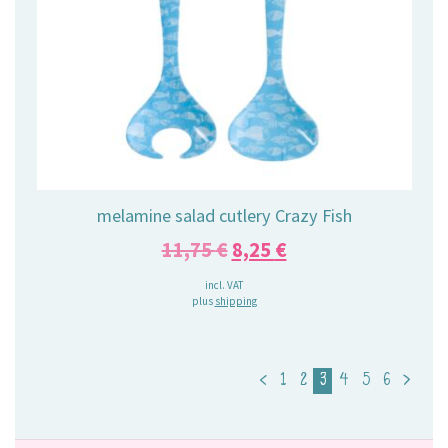
melamine salad cutlery Crazy Fish
Original
Current
11,75
€
8,25
€
price
price
incl. VAT
plus
shipping
was:
is:
11,75 €.
8,25 €.
<
1
2
3
4
5
6
>