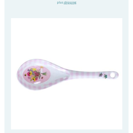
plus
shipping