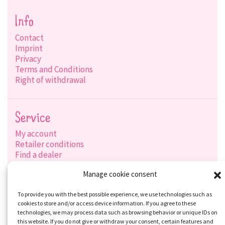
Info
Contact
Imprint
Privacy
Terms and Conditions
Right of withdrawal
Service
My account
Retailer conditions
Find a dealer
Product search
Manage cookie consent
Shipping options
Payment options
To provide you with the best possible experience, we use technologies such as
cookies to store and/or access device information. If you agree to these
technologies, we may process data such as browsing behavior or unique IDs on
this website. If you do not give or withdraw your consent, certain features and