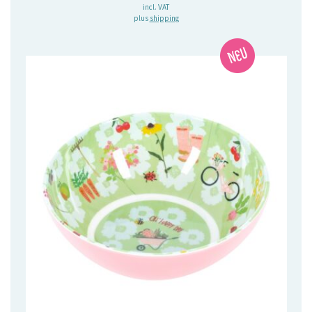
incl. VAT
plus
shipping