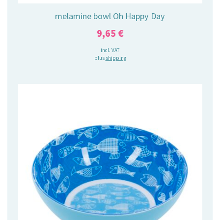
melamine bowl Oh Happy Day
9,65
€
incl. VAT
plus
shipping