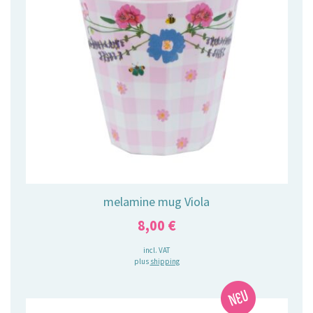
melamine mug Viola
8,00
€
incl. VAT
plus
shipping