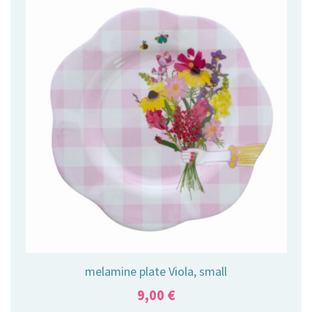
melamine plate Viola, small
9,00
€