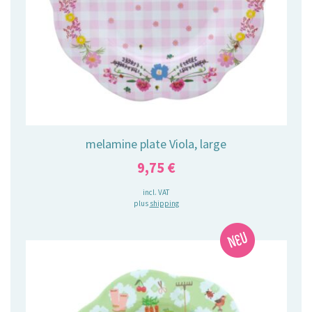
melamine plate Viola, large
9,75
€
incl. VAT
plus
shipping