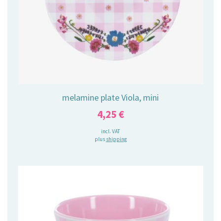
melamine plate Viola, mini
4,25
€
incl. VAT
plus
shipping