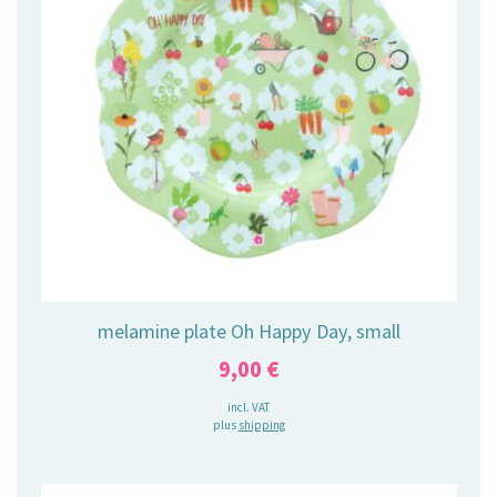
melamine plate Oh Happy Day, small
9,00
€
incl. VAT
plus
shipping