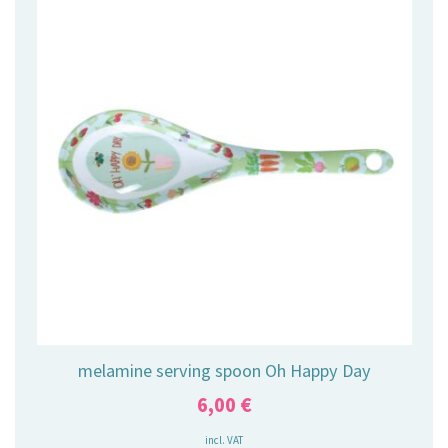
melamine serving spoon Oh Happy Day
6,00
€
incl. VAT