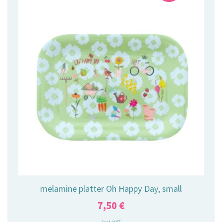
melamine platter Oh Happy Day, small
7,50
€