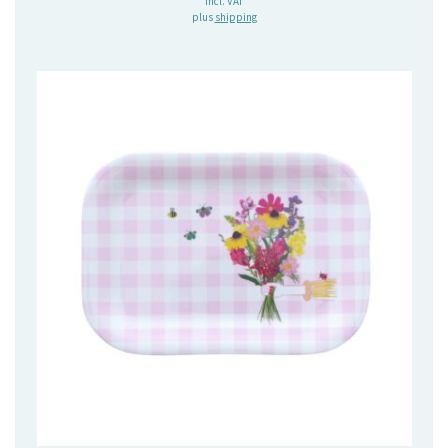
incl. VAT
plus
shipping