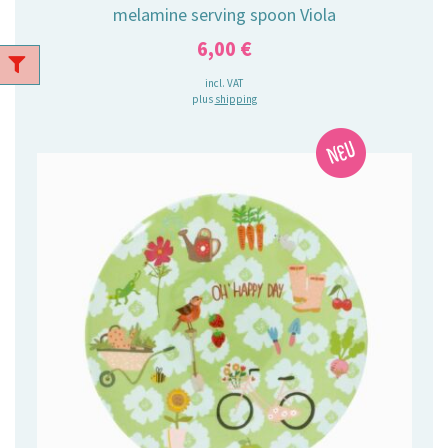
melamine serving spoon Viola
6,00
€
incl. VAT
plus
shipping