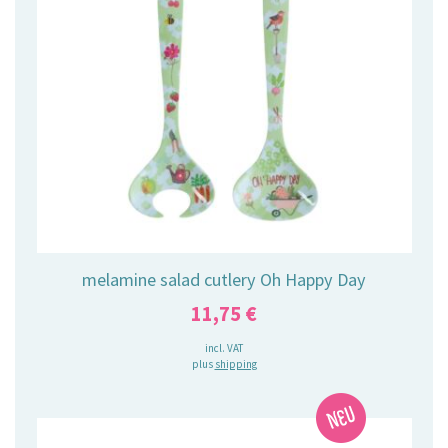
melamine salad cutlery Oh Happy Day
11,75
€
incl. VAT
plus
shipping