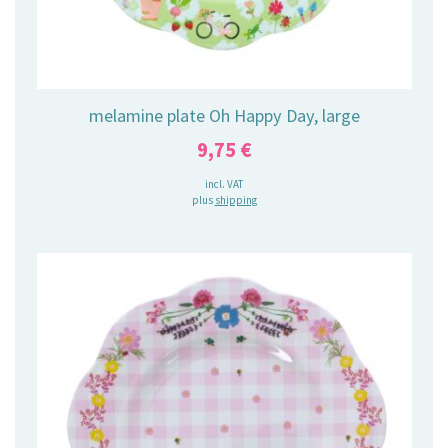
melamine plate Oh Happy Day, large
9,75
€
incl. VAT
plus
shipping