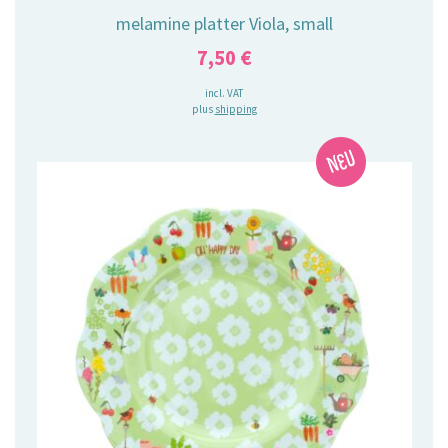
melamine platter Viola, small
7,50
€
incl. VAT
plus
shipping