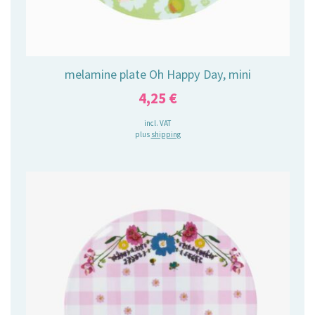
melamine plate Oh Happy Day, mini
4,25
€
incl. VAT
plus
shipping